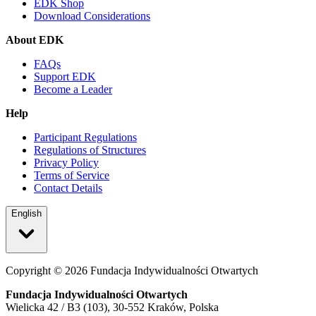
EDK Shop
Download Considerations
About EDK
FAQs
Support EDK
Become a Leader
Help
Participant Regulations
Regulations of Structures
Privacy Policy
Terms of Service
Contact Details
English
Copyright ©
2026
Fundacja Indywidualności Otwartych
Fundacja Indywidualności Otwartych
Wielicka 42 / B3 (103), 30-552 Kraków, Polska