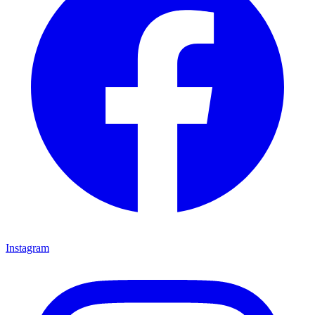
Instagram