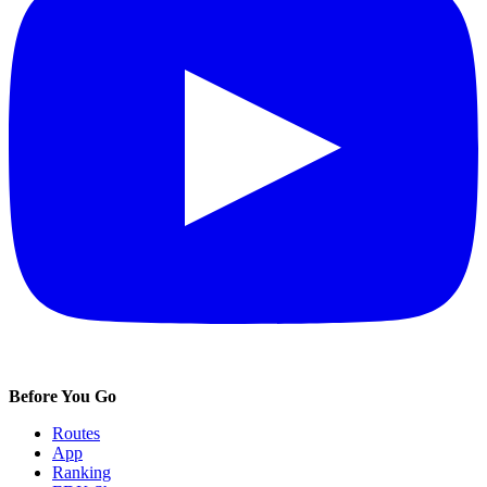
Before You Go
Routes
App
Ranking