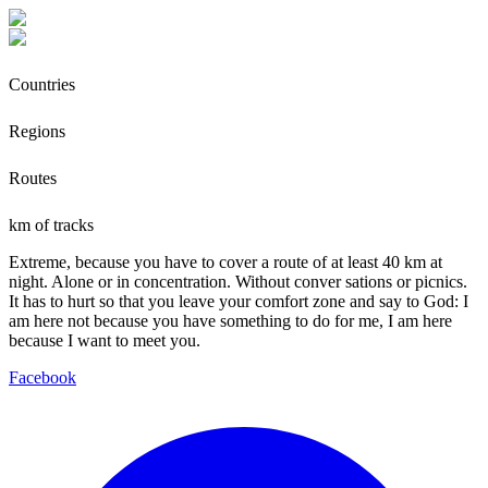
Countries
Regions
Routes
km of tracks
Extreme, because you have to cover a route of at least 40 km at
night. Alone or in concentration. Without conver sations or picnics.
It has to hurt so that you leave your comfort zone and say to God: I
am here not because you have something to do for me, I am here
because I want to meet you.
Facebook