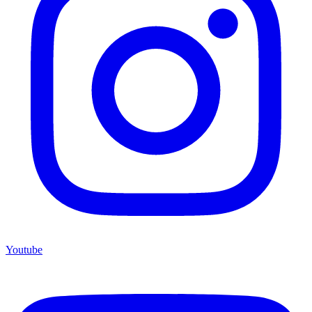
Youtube