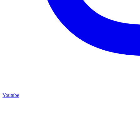
Youtube