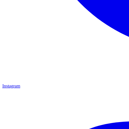
Instagram