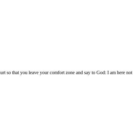
 hurt so that you leave your comfort zone and say to God: I am here not