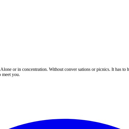
 Alone or in concentration. Without conver sations or picnics. It has to
o meet you.