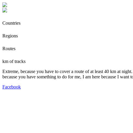
Countries
Regions
Routes
km of tracks
Extreme, because you have to cover a route of at least 40 km at night.
because you have something to do for me, I am here because I want t
Facebook