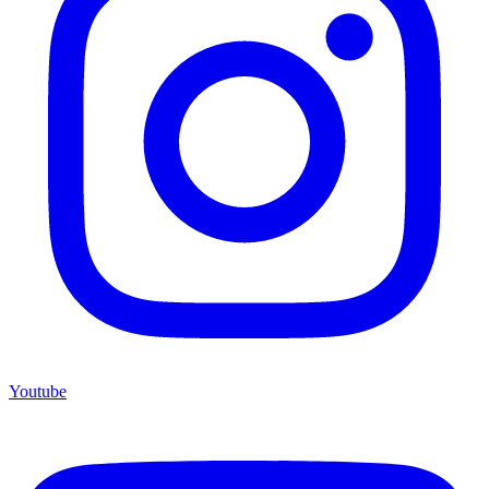
Youtube