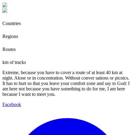
Countries
Regions
Routes
km of tracks
Extreme, because you have to cover a route of at least 40 km at
night. Alone or in concentration. Without conver sations or picnics.
It has to hurt so that you leave your comfort zone and say to God: I
am here not because you have something to do for me, I am here
because I want to meet you.
Facebook