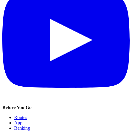
Before You Go
Routes
App
Ranking