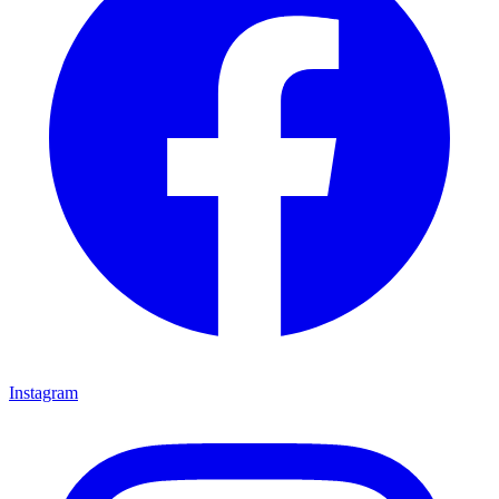
Instagram