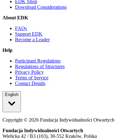
EDK Shop
Download Considerations
About EDK
FAQs
Support EDK
Become a Leader
Help
Participant Regulations
Regulations of Structures
Privacy Policy
Terms of Service
Contact Details
English
Copyright ©
2026
Fundacja Indywidualności Otwartych
Fundacja Indywidualności Otwartych
Wielicka 42 / B3 (103), 30-552 Kraków, Polska