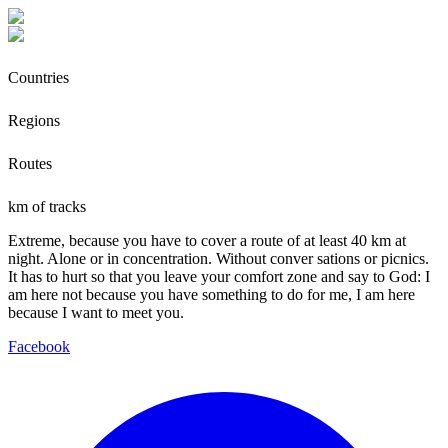
Countries
Regions
Routes
km of tracks
Extreme, because you have to cover a route of at least 40 km at
night. Alone or in concentration. Without conver sations or picnics.
It has to hurt so that you leave your comfort zone and say to God: I
am here not because you have something to do for me, I am here
because I want to meet you.
Facebook