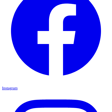
Instagram