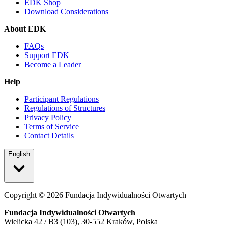
EDK Shop
Download Considerations
About EDK
FAQs
Support EDK
Become a Leader
Help
Participant Regulations
Regulations of Structures
Privacy Policy
Terms of Service
Contact Details
English
Copyright ©
2026
Fundacja Indywidualności Otwartych
Fundacja Indywidualności Otwartych
Wielicka 42 / B3 (103), 30-552 Kraków, Polska