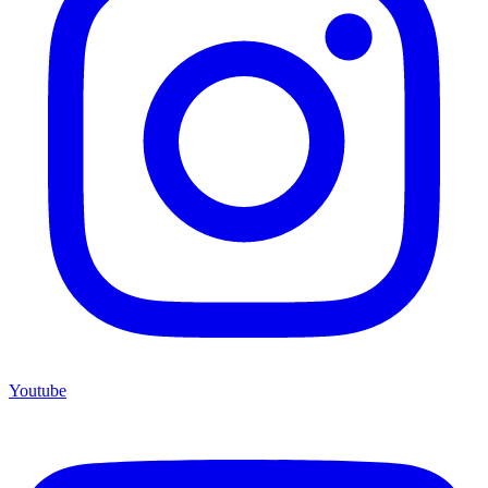
Youtube