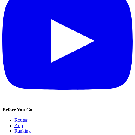
Before You Go
Routes
App
Ranking