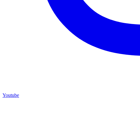
Youtube