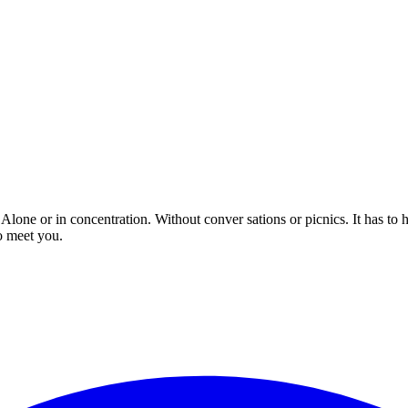
 Alone or in concentration. Without conver sations or picnics. It has to
o meet you.