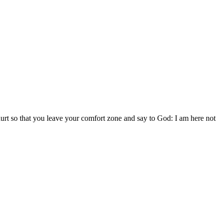
 hurt so that you leave your comfort zone and say to God: I am here not