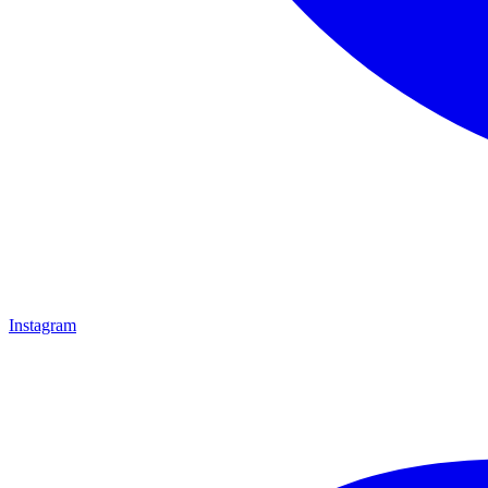
Instagram