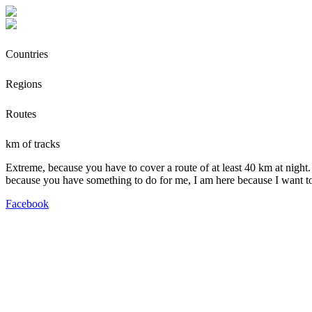
Countries
Regions
Routes
km of tracks
Extreme, because you have to cover a route of at least 40 km at night.
because you have something to do for me, I am here because I want t
Facebook