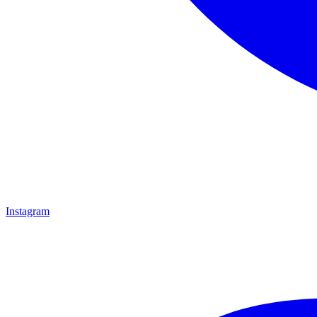
Instagram