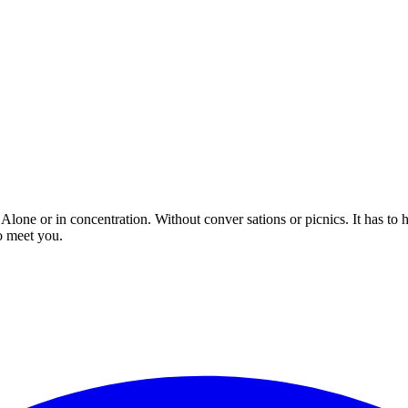
 Alone or in concentration. Without conver sations or picnics. It has to
o meet you.