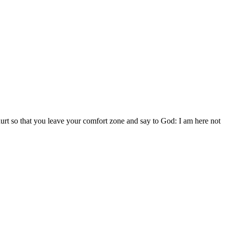
 hurt so that you leave your comfort zone and say to God: I am here not