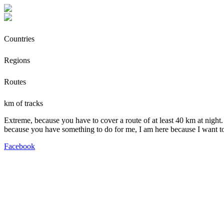
Countries
Regions
Routes
km of tracks
Extreme, because you have to cover a route of at least 40 km at night.
because you have something to do for me, I am here because I want t
Facebook