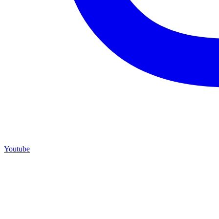
Youtube