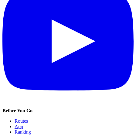
Before You Go
Routes
App
Ranking