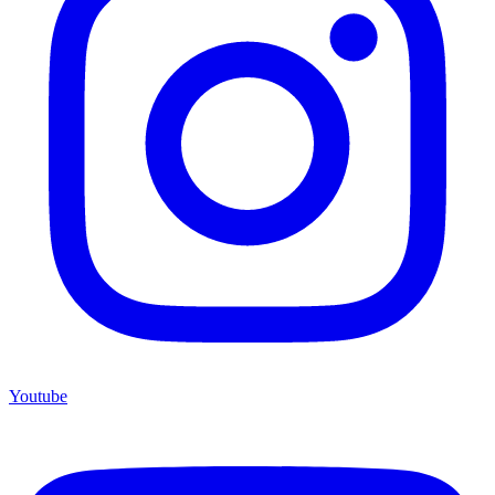
Youtube