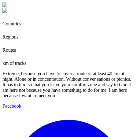
Countries
Regions
Routes
km of tracks
Extreme, because you have to cover a route of at least 40 km at
night. Alone or in concentration. Without conver sations or picnics.
It has to hurt so that you leave your comfort zone and say to God: I
am here not because you have something to do for me, I am here
because I want to meet you.
Facebook