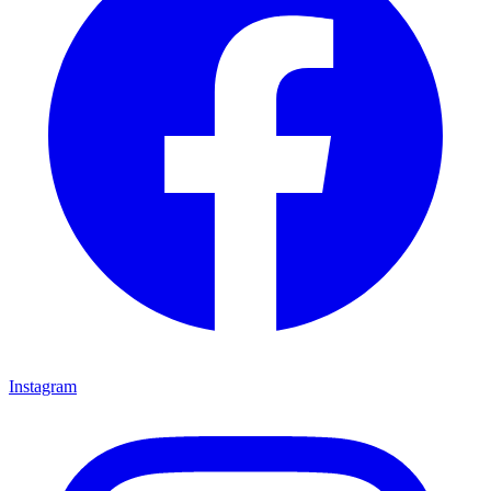
Instagram