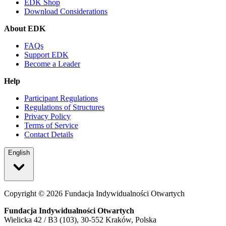
EDK Shop
Download Considerations
About EDK
FAQs
Support EDK
Become a Leader
Help
Participant Regulations
Regulations of Structures
Privacy Policy
Terms of Service
Contact Details
English
Copyright ©
2026
Fundacja Indywidualności Otwartych
Fundacja Indywidualności Otwartych
Wielicka 42 / B3 (103), 30-552 Kraków, Polska