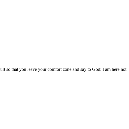
 hurt so that you leave your comfort zone and say to God: I am here not