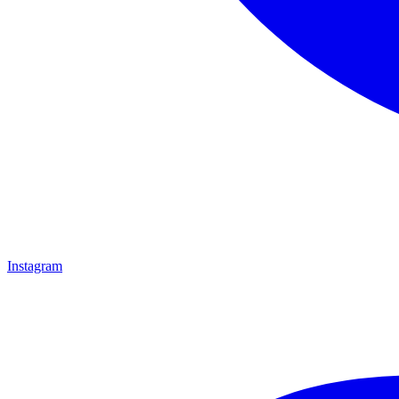
Instagram