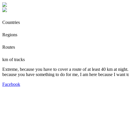
Countries
Regions
Routes
km of tracks
Extreme, because you have to cover a route of at least 40 km at night.
because you have something to do for me, I am here because I want t
Facebook