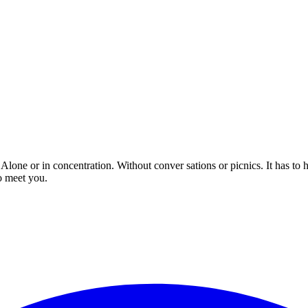
 Alone or in concentration. Without conver sations or picnics. It has to
o meet you.