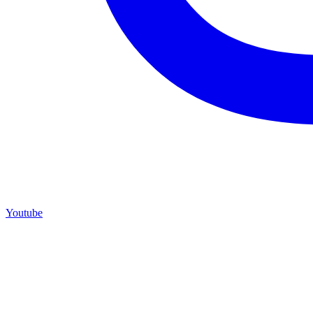
Youtube