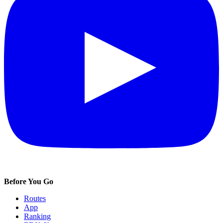
Before You Go
Routes
App
Ranking