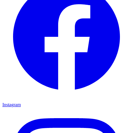
Instagram