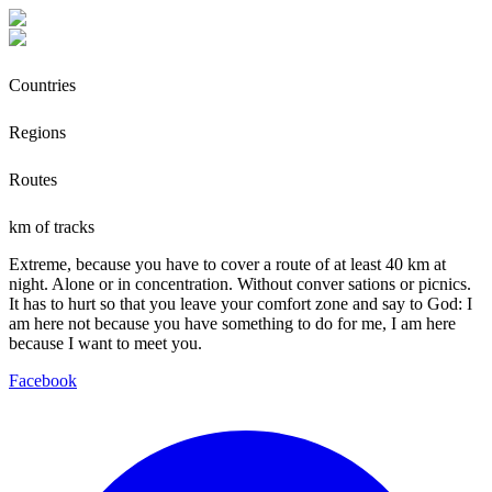
Countries
Regions
Routes
km of tracks
Extreme, because you have to cover a route of at least 40 km at
night. Alone or in concentration. Without conver sations or picnics.
It has to hurt so that you leave your comfort zone and say to God: I
am here not because you have something to do for me, I am here
because I want to meet you.
Facebook