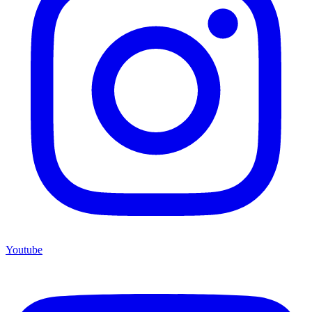
Youtube