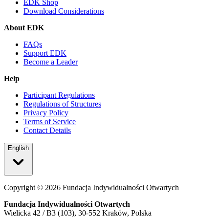
EDK Shop
Download Considerations
About EDK
FAQs
Support EDK
Become a Leader
Help
Participant Regulations
Regulations of Structures
Privacy Policy
Terms of Service
Contact Details
English
Copyright ©
2026
Fundacja Indywidualności Otwartych
Fundacja Indywidualności Otwartych
Wielicka 42 / B3 (103), 30-552 Kraków, Polska