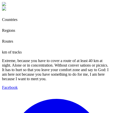
Countries
Regions
Routes
km of tracks
Extreme, because you have to cover a route of at least 40 km at
night. Alone or in concentration. Without conver sations or picnics.
It has to hurt so that you leave your comfort zone and say to God: I
am here not because you have something to do for me, I am here
because I want to meet you.
Facebook