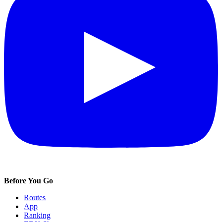
Before You Go
Routes
App
Ranking