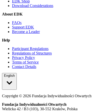
EDK Shop
Download Considerations
About EDK
FAQs
Support EDK
Become a Leader
Help
Participant Regulations
Regulations of Structures
Privacy Policy
Terms of Service
Contact Details
English
Copyright ©
2026
Fundacja Indywidualności Otwartych
Fundacja Indywidualności Otwartych
Wielicka 42 / B3 (103), 30-552 Kraków, Polska