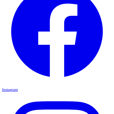
Instagram