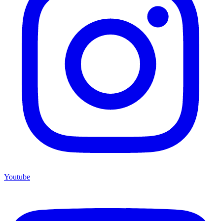
Youtube