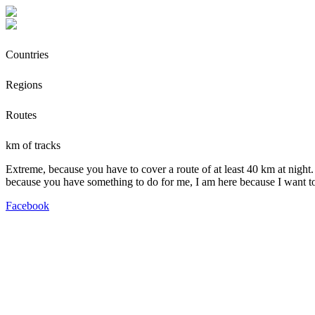
Countries
Regions
Routes
km of tracks
Extreme, because you have to cover a route of at least 40 km at night.
because you have something to do for me, I am here because I want t
Facebook