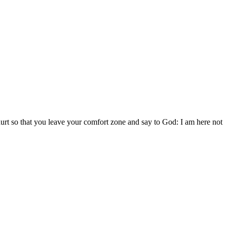
 hurt so that you leave your comfort zone and say to God: I am here not