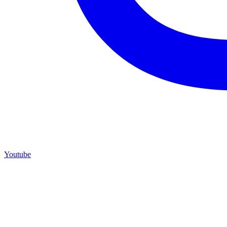
Youtube