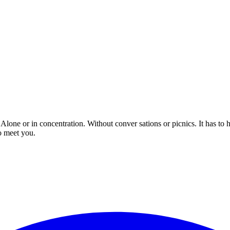
 Alone or in concentration. Without conver sations or picnics. It has to
o meet you.