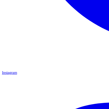
Instagram