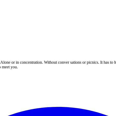
 Alone or in concentration. Without conver sations or picnics. It has to
o meet you.