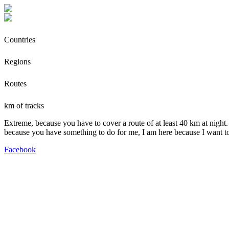
Countries
Regions
Routes
km of tracks
Extreme, because you have to cover a route of at least 40 km at night.
because you have something to do for me, I am here because I want t
Facebook