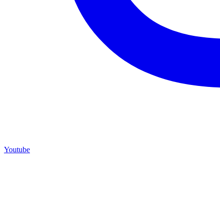
Youtube