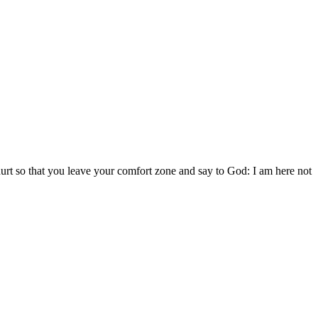
 hurt so that you leave your comfort zone and say to God: I am here not