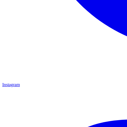
Instagram